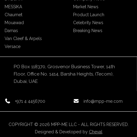
MESSIKA
Market News
Chaumet
Product Launch
Mouawad
Celebrity News
Damas
Breaking News
Van Cleef & Arpels
Versace
PO Box 118370, Grosvenor Business Tower, 14th
Floor, Office No. 1414, Barsha Heights, (Tecom),
Dubai, UAE
+971 4 4456700
info@mpp-me.com
COPYRIGHT © 2026 MPP-ME LLC - ALL RIGHTS RESERVED.
Designed & Developed by
Cheval