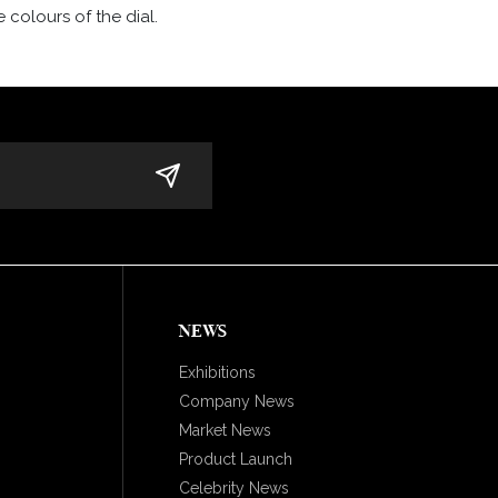
 colours of the dial.
NEWS
Exhibitions
Company News
Market News
Product Launch
Celebrity News