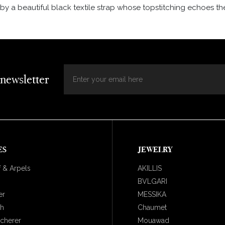
y a beautiful black textile strap whose topstitching echoes the
 newsletter
ES
JEWELRY
 & Arpels
AKILLIS
BVLGARI
er
MESSIKA
ch
Chaumet
ucherer
Mouawad