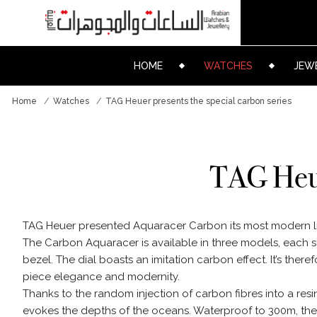
HOME
WATCHES
JEW
Home
Watches
TAG Heuer presents the special carbon series
TAG Heue
TAG Heuer presented Aquaracer Carbon its most modern l
The Carbon Aquaracer is available in three models, each 
bezel. The dial boasts an imitation carbon effect. It’s theref
piece elegance and modernity.
Thanks to the random injection of carbon fibres into a res
evokes the depths of the oceans. Waterproof to 300m, the A