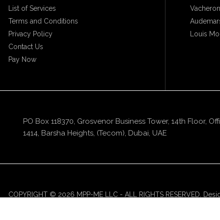
List of Services
Vacheron
Terms and Conditions
Audemars
Privacy Policy
Louis Mo
Contact Us
Pay Now
PO Box 118370, Grosvenor Business Tower, 14th Floor, Off
1414, Barsha Heights, (Tecom), Dubai, UAE
COPYRIGHT © 2026 MPP-ME LLC - ALL RIGHTS RESERVED. Desi