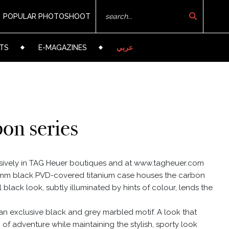
POPULAR PHOTOSHOOT
TS
E-MAGAZINES
عربي
on series
sively in TAG Heuer boutiques and at www.tagheuer.com
 41mm black PVD-covered titanium case houses the carbon
ll black look, subtly illuminated by hints of colour, lends the
 an exclusive black and grey marbled motif. A look that
of adventure while maintaining the stylish, sporty look