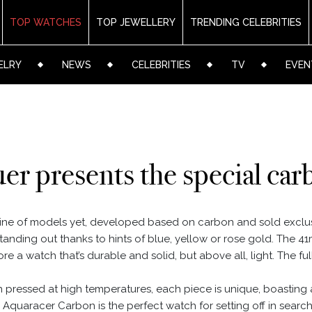
TOP WATCHES
TOP JEWELLERY
TRENDING CELEBRITIES
ELRY
NEWS
CELEBRITIES
TV
EVEN
r presents the special carb
ine of models yet, developed based on carbon and sold exclu
standing out thanks to hints of blue, yellow or rose gold. The
ore a watch that’s durable and solid, but above all, light. The fu
in pressed at high temperatures, each piece is unique, boasting
quaracer Carbon is the perfect watch for setting off in search 