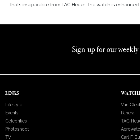
that’s inseparable from TAG Heuer. The watch is enhanced b
Sign-up for our weekly
LINKS
WATCH
Lifestyle
Van Cleef
Events
Panerai
Celebrities
TAG Heu
Photoshoot
Aerowat
TV
Carl F. B