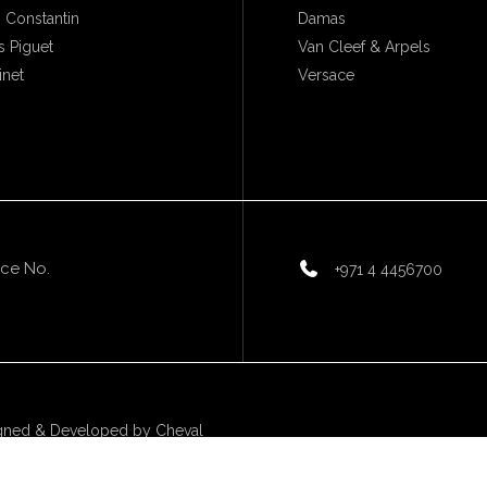
 Constantin
Damas
 Piguet
Van Cleef & Arpels
inet
Versace
ice No.
+971 4 4456700
gned & Developed by
Cheval