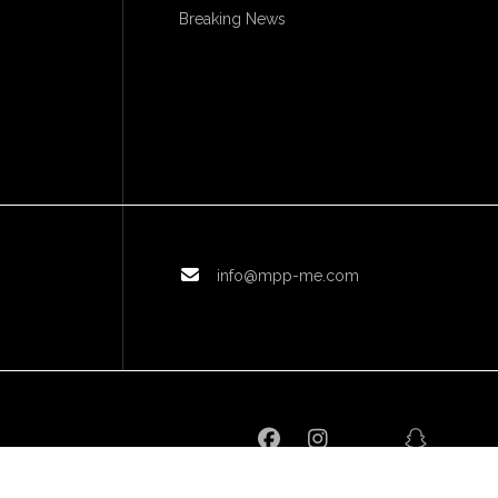
Breaking News
info@mpp-me.com