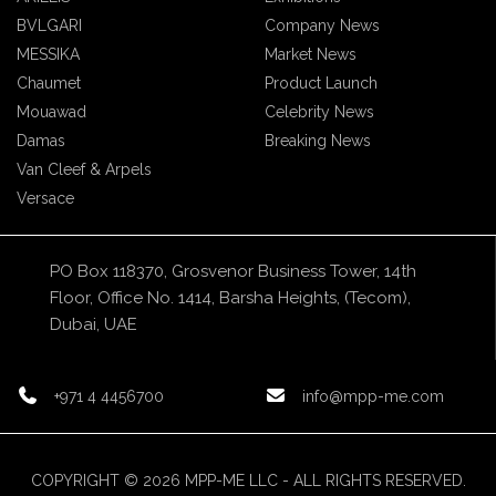
BVLGARI
Company News
MESSIKA
Market News
Chaumet
Product Launch
Mouawad
Celebrity News
Damas
Breaking News
Van Cleef & Arpels
Versace
PO Box 118370, Grosvenor Business Tower, 14th
Floor, Office No. 1414, Barsha Heights, (Tecom),
Dubai, UAE
+971 4 4456700
info@mpp-me.com
COPYRIGHT © 2026 MPP-ME LLC - ALL RIGHTS RESERVED.