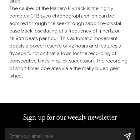
strap.
The caliber of the Manero Flyback is the highly
complex CFB 1970 chronograph, which can be
admired through the see-through sapphire-crystal
case back, oscillating at a frequency of 4 hertz or
28,800 beats per hour. This automatic movement
boasts a power reserve of 42 hours and features a
flyback function that allows for the recording of
consecutive times in quick succession. The recording
of short times operates via a thermally blued gear
wheel.
Sign-up for our weekly newsletter