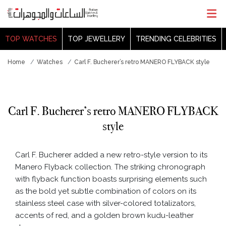
TOP WATCHES
TOP JEWELLERY
TRENDING CELEBRITIES
Home
Watches
Carl F. Bucherer’s retro MANERO FLYBACK style
Carl F. Bucherer’s retro MANERO FLYBACK
style
Carl F. Bucherer added a new retro-style version to its
Manero Flyback collection. The striking chronograph
with flyback function boasts surprising elements such
as the bold yet subtle combination of colors on its
stainless steel case with silver-colored totalizators,
accents of red, and a golden brown kudu-leather