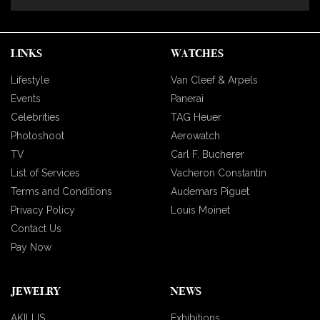
LINKS
WATCHES
Lifestyle
Van Cleef & Arpels
Events
Panerai
Celebrities
TAG Heuer
Photoshoot
Aerowatch
TV
Carl F. Bucherer
List of Services
Vacheron Constantin
Terms and Conditions
Audemars Piguet
Privacy Policy
Louis Moinet
Contact Us
Pay Now
JEWELRY
NEWS
AKILLIS
Exhibitions