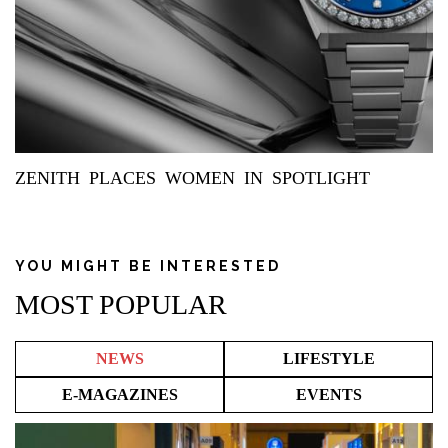
ZENITH PLACES WOMEN IN SPOTLIGHT
YOU MIGHT BE INTERESTED
MOST POPULAR
NEWS
LIFESTYLE
E-MAGAZINES
EVENTS