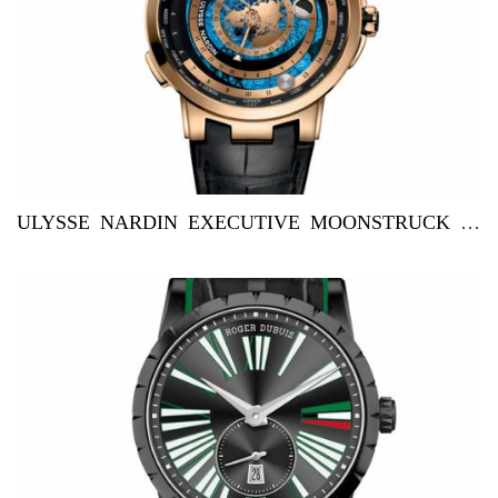
ULYSSE NARDIN EXECUTIVE MOONSTRUCK WORLDTIMER