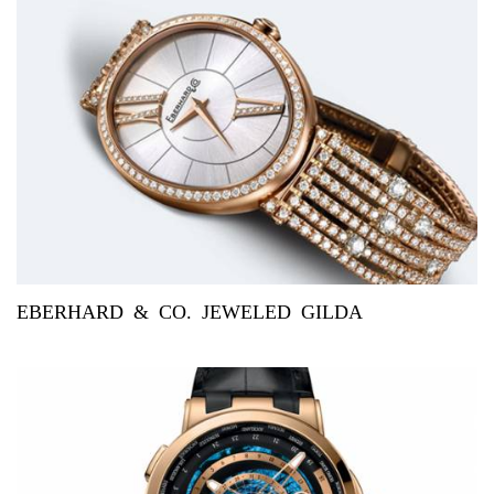
EBERHARD & CO. JEWELED GILDA