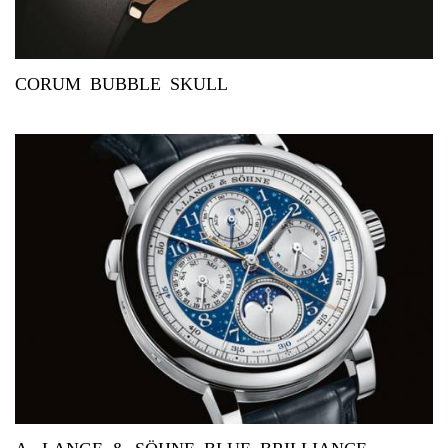
CORUM BUBBLE SKULL