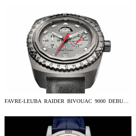
FAVRE-LEUBA RAIDER BIVOUAC 9000 DEBUTS IN DUBAI