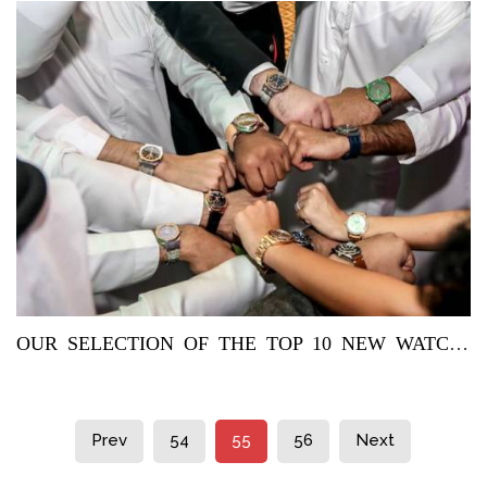
OUR SELECTION OF THE TOP 10 NEW WATCHES FOR THIS WEEK:
Prev
54
55
56
Next