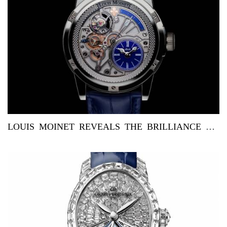
LOUIS MOINET REVEALS THE BRILLIANCE OF BLUE