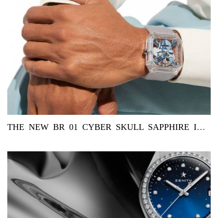
THE NEW BR 01 CYBER SKULL SAPPHIRE ICE BLUE BY BELL & ROSS