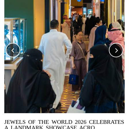
JEWELS OF THE WORLD 2026 CELEBRATES
A LANDMARK SHOWCASE ACRO...