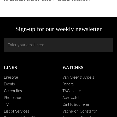
Sign-up for our weekly newsletter
LINKS
WATCHES
Lifestyle
Van Cleef & Arpels
Events
Panerai
Celebrities
TAG Heuer
Photoshoot
Aerowatch
TV
Carl F. Bucherer
List of Services
Vacheron Constantin