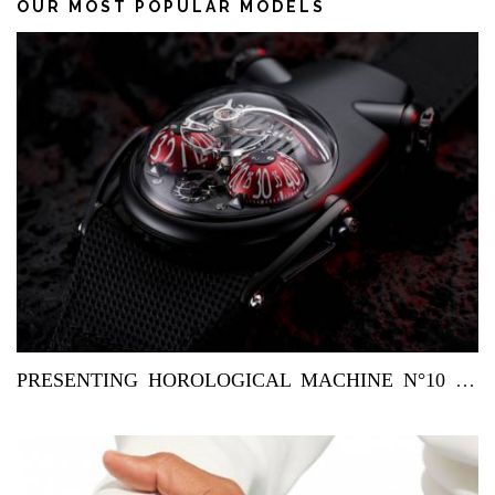
OUR MOST POPULAR MODELS
PRESENTING HOROLOGICAL MACHINE N°10 ‘BULLDOG’ BY MB&F