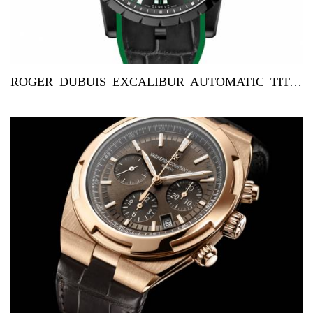
ROGER DUBUIS EXCALIBUR AUTOMATIC TITANIUM FOR KUWAIT