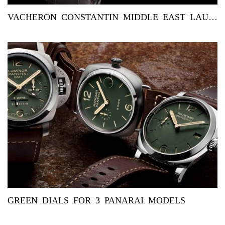
VACHERON CONSTANTIN MIDDLE EAST LAUNCHES EXCLUSIVE OVERSEAS ...
GREEN DIALS FOR 3 PANARAI MODELS