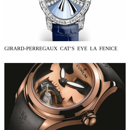
GIRARD-PERREGAUX CAT’S EYE LA FENICE