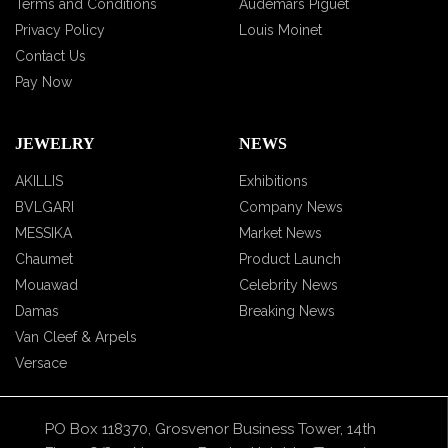
Terms and Conditions
Audemars Piguet
Privacy Policy
Louis Moinet
Contact Us
Pay Now
JEWELRY
NEWS
AKILLIS
Exhibitions
BVLGARI
Company News
MESSIKA
Market News
Chaumet
Product Launch
Mouawad
Celebrity News
Damas
Breaking News
Van Cleef & Arpels
Versace
PO Box 118370, Grosvenor Business Tower, 14th