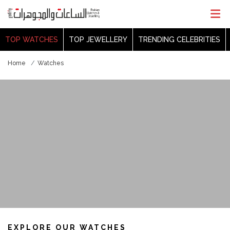
TOP WATCHES
TOP JEWELLERY
TRENDING CELEBRITIES
Home
Watches
EXPLORE OUR WATCHES