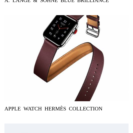
A. LANGE & SÖHNE BLUE BRILLIANCE
APPLE WATCH HERMÈS COLLECTION