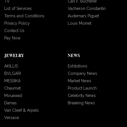
TV
Carl F. Bucherer
List of Services
Vacheron Constantin
Terms and Conditions
Audemars Piguet
Privacy Policy
Louis Moinet
Contact Us
Pay Now
JEWELRY
NEWS
AKILLIS
Exhibitions
BVLGARI
Company News
MESSIKA
Market News
Chaumet
Product Launch
Mouawad
Celebrity News
Damas
Breaking News
Van Cleef & Arpels
Versace