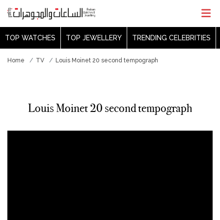
TOP WATCHES
TOP JEWELLERY
TRENDING CELEBRITIES
Home
TV
Louis Moinet 20 second tempograph
Louis Moinet 20 second tempograph