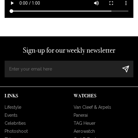
Sign-up for our weekly newsletter
LINKS
WATCHES
Lifestyle
Van Cleef & Arpels
Events
Panerai
Celebrities
TAG Heuer
Photoshoot
Aerowatch