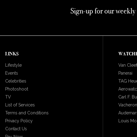
Sign-up for our weekly
LINKS
WATCH
Lifestyle
Van Cleef
Events
Panerai
Celebrities
TAG Heu
Photoshoot
Aerowat
TV
Carl F. B
List of Services
Vacheron
Terms and Conditions
Audemars
Privacy Policy
Louis Mo
Contact Us
Pay Now