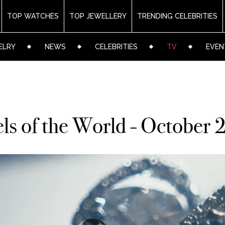
TOP WATCHES
TOP JEWELLERY
TRENDING CELEBRITIES
ELRY
NEWS
CELEBRITIES
TV
EVEN
ls of the World - October