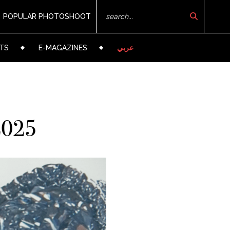
POPULAR PHOTOSHOOT
TS
E-MAGAZINES
عربي
 2025