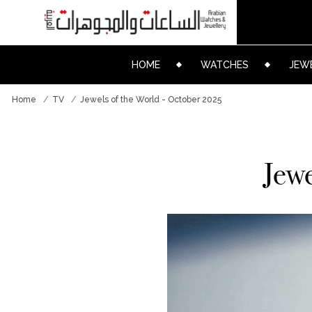
HOME
WATCHES
JEW
Home
TV
Jewels of the World - October 2025
Jewe