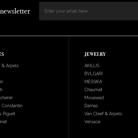
 newsletter
ES
JEWELRY
 & Arpels
AKILLIS
BVLGARI
er
MESSIKA
ch
Chaumet
ucherer
Mouawad
 Constantin
Damas
 Piguet
Van Cleef & Arpels
inet
Versace