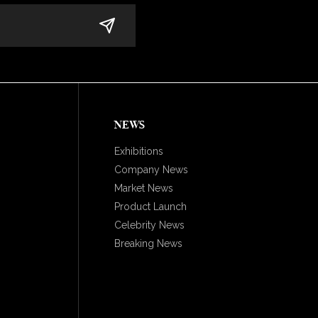
NEWS
Exhibitions
Company News
Market News
Product Launch
Celebrity News
Breaking News