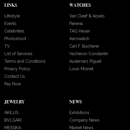
LINKS
WATCHES
Lifestyle
Van Cleef & Arpels
Events
Panerai
Celebrities
TAG Heuer
Photoshoot
Aerowatch
TV
Carl F. Bucherer
List of Services
Vacheron Constantin
Terms and Conditions
Audemars Piguet
Privacy Policy
Louis Moinet
Contact Us
Pay Now
JEWELRY
NEWS
AKILLIS
Exhibitions
BVLGARI
Company News
MESSIKA
Market News