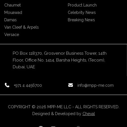
Chaumet
Product Launch
Mouawad
Celebrity News
Damas
Breaking News
Van Cleef & Arpels
Versace
PO Box 118370, Grosvenor Business Tower, 14th
Floor, Office No. 1414, Barsha Heights, (Tecom),
Dubai, UAE
+971 4 4456700
info@mpp-me.com
COPYRIGHT © 2026 MPP-ME LLC - ALL RIGHTS RESERVED.
Designed & Developed by
Cheval