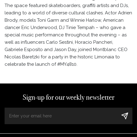
The space featured skateboarders, graffiti artists and DJs,
leading to a world of diverse cultural clashes. Actor Adrien
Brody, models Toni Garrn and Winnie Harlow, American
dancer Eric Underwood, DJ Tinie Tempah – who gave a
special music performance throughout the evening – as
well as influencers Carlo Sestini, Horacio Pancheri,
Gabriele Esposito and Jason Day, joined Montblanc CEO
Nicolas Baretzki for a party in the historic Limonaia to
celebrate the launch of #MY4810.
Sign-up for our weekly newsletter