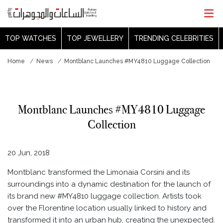
TOP WATCHES
TOP JEWELLERY
TRENDING CELEBRITIES
Home
News
Montblanc Launches #MY4810 Luggage Collection
Montblanc Launches #MY4810 Luggage
Collection
20 Jun, 2018
Montblanc transformed the Limonaia Corsini and its
surroundings into a dynamic destination for the launch of
its brand new #MY4810 luggage collection. Artists took
over the Florentine location usually linked to history and
transformed it into an urban hub, creating the unexpected.