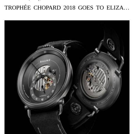
TROPHÉE CHOPARD 2018 GOES TO ELIZABETH DEBICKI AND JOE ALWY...