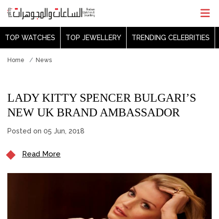
TOP WATCHES
TOP JEWELLERY
TRENDING CELEBRITIES
Home
News
LADY KITTY SPENCER BULGARI’S
NEW UK BRAND AMBASSADOR
Posted on 05 Jun, 2018
Read More