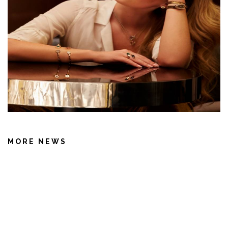
MORE NEWS