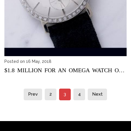
Posted on 16 May, 2018
$1.8 MILLION FOR AN OMEGA WATCH ONCE BELONGED TO ELVIS PRESL...
Prev
2
3
4
Next