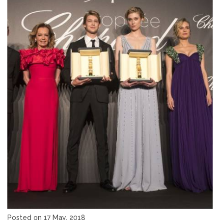
Posted on 17 May, 2018