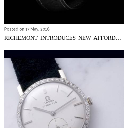
Posted on 17 May, 2018
RICHEMONT INTRODUCES NEW AFFORDABLE WATCH BRAND