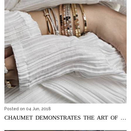
Posted on 04 Jun, 2018
CHAUMET DEMONSTRATES THE ART OF STACKING JEWELLERY