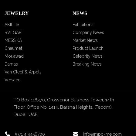
JEWELRY
NEWS
AKILLIS
Exhibitions
BVLGARI
Company News
MESSIKA
Market News
Chaumet
Product Launch
Mouawad
Celebrity News
Damas
Breaking News
Van Cleef & Arpels
Versace
PO Box 118370, Grosvenor Business Tower, 14th
Floor, Office No. 1414, Barsha Heights, (Tecom),
Dubai, UAE
+971 4 4456700
info@mpp-me.com