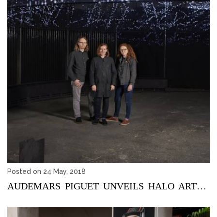
Posted on 24 May, 2018
AUDEMARS PIGUET UNVEILS HALO ART PROJECT