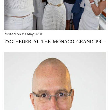
Posted on 28 May, 2018
TAG HEUER AT THE MONACO GRAND PRIX 2018