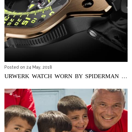
Posted on 24 May, 2018
URWERK WATCH WORN BY SPIDERMAN SOLD AT AN AUCTION