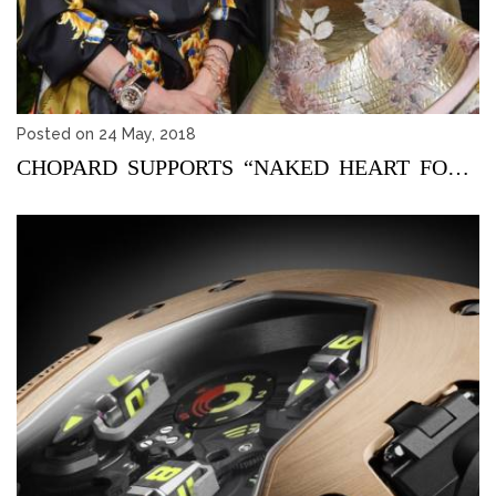
Posted on 24 May, 2018
CHOPARD SUPPORTS “NAKED HEART FOUNDATION” THROUGH A SPEC...