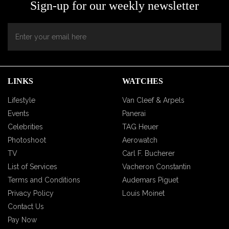
Sign-up for our weekly newsletter
LINKS
WATCHES
Lifestyle
Van Cleef & Arpels
Events
Panerai
Celebrities
TAG Heuer
Photoshoot
Aerowatch
TV
Carl F. Bucherer
List of Services
Vacheron Constantin
Terms and Conditions
Audemars Piguet
Privacy Policy
Louis Moinet
Contact Us
Pay Now