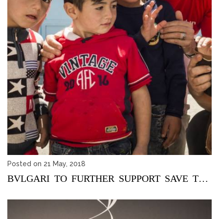
Posted on 21 May, 2018
BVLGARI TO FURTHER SUPPORT SAVE THE CHILDREN ACTIVITIES IN Z...