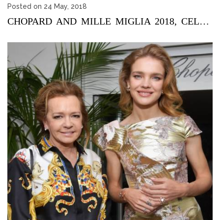
Posted on 24 May, 2018
CHOPARD AND MILLE MIGLIA 2018, CELEBRATING 30 YEARS OF PASSI...