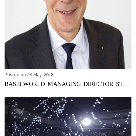
Posted on 28 May, 2018
BASELWORLD MANAGING DIRECTOR STEPS DOWN