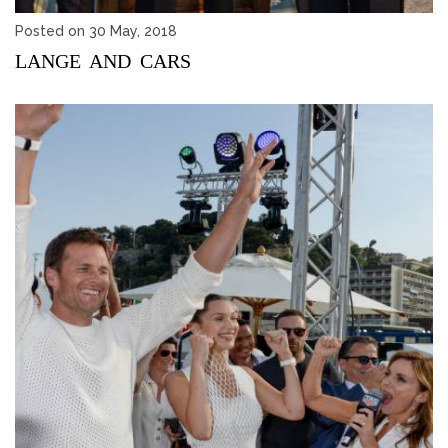
Posted on 30 May, 2018
LANGE AND CARS