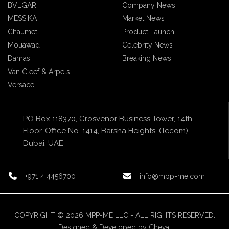
BVLGARI
Company News
MESSIKA
Market News
Chaumet
Product Launch
Mouawad
Celebrity News
Damas
Breaking News
Van Cleef & Arpels
Versace
PO Box 118370, Grosvenor Business Tower, 14th
Floor, Office No. 1414, Barsha Heights, (Tecom),
Dubai, UAE
+971 4 4456700
info@mpp-me.com
COPYRIGHT © 2026 MPP-ME LLC - ALL RIGHTS RESERVED.
Designed & Developed by
Cheval