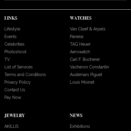
LINKS
WATCHES
Lifestyle
Van Cleef & Arpels
Events
Panerai
Celebrities
TAG Heuer
Photoshoot
Aerowatch
TV
Carl F. Bucherer
List of Services
Vacheron Constantin
Terms and Conditions
Audemars Piguet
Privacy Policy
Louis Moinet
Contact Us
Pay Now
JEWELRY
NEWS
AKILLIS
Exhibitions