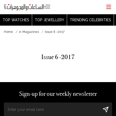
TOP WATCHES
TOP JEWELLERY
TRENDING CELEBRITIES
Home
e-Magazines
Issue 6 -2017
Issue 6 -2017
Sign-up for our weekly newsletter