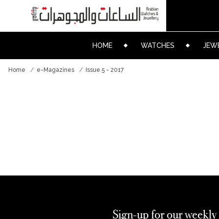
HOME
WATCHES
JEW
Home
e-Magazines
Issue 5 - 2017
Sign-up for our weekly