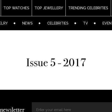
TOP WATCHES
TOP JEWELLERY
TRENDING CELEBRITIES
ELRY
NEWS
CELEBRITIES
TV
EVEN
Issue 5 - 2017
 newsletter