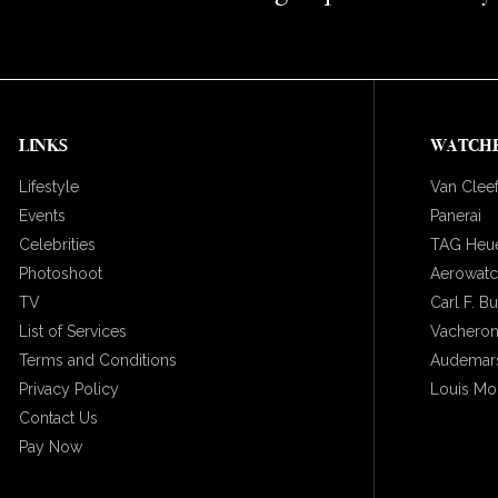
LINKS
WATCH
Lifestyle
Van Cleef
Events
Panerai
Celebrities
TAG Heu
Photoshoot
Aerowat
TV
Carl F. B
List of Services
Vacheron
Terms and Conditions
Audemars
Privacy Policy
Louis Mo
Contact Us
Pay Now