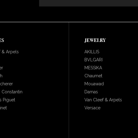
ES
JEWELRY
 & Arpels
AKILLIS
BVLGARI
er
MESSIKA
ch
Chaumet
ucherer
Mouawad
 Constantin
Damas
 Piguet
Van Cleef & Arpels
inet
Versace