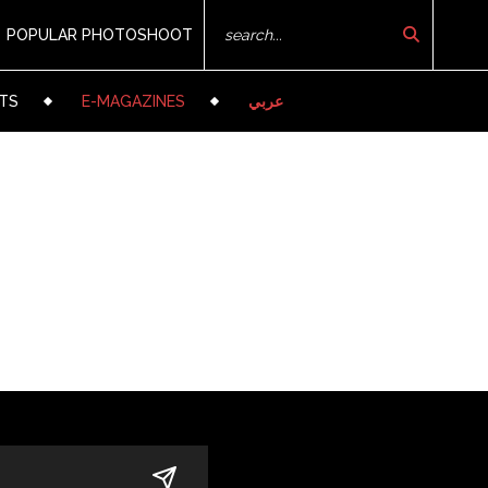
POPULAR PHOTOSHOOT
TS
E-MAGAZINES
عربي