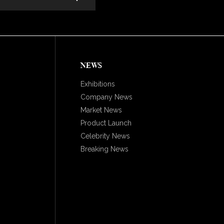
NEWS
Exhibitions
Company News
Market News
Product Launch
Celebrity News
Breaking News