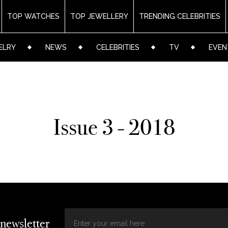
TOP WATCHES
TOP JEWELLERY
TRENDING CELEBRITIES
ELRY
NEWS
CELEBRITIES
TV
EVEN
Issue 3 - 2018
 newsletter