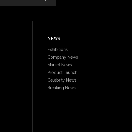
NEWS
Exhibitions
Company News
Market News
Product Launch
Celebrity News
Breaking News