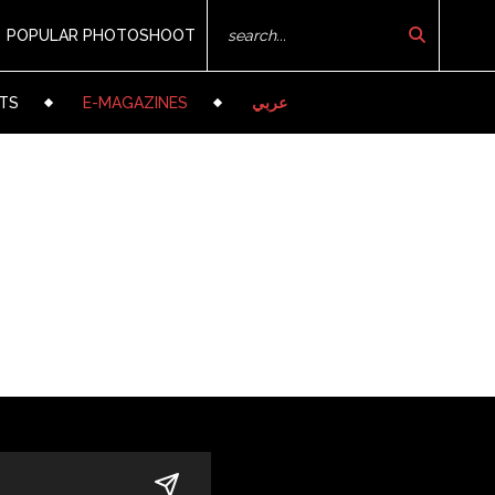
POPULAR PHOTOSHOOT
TS
E-MAGAZINES
عربي