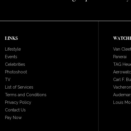
LINKS
WATCH
Lifestyle
Van Cleef
Events
Panerai
Celebrities
TAG Heu
Photoshoot
Aerowat
TV
Carl F. B
List of Services
Vacheron
Terms and Conditions
Audemars
Privacy Policy
Louis Mo
Contact Us
Pay Now