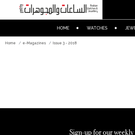
HOME
WATCHES
JEW
Home
e-Magazines
Issue 3 - 2018
Sign-up for our weekly