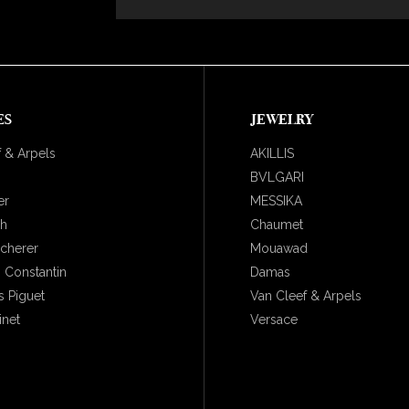
ES
JEWELRY
 & Arpels
AKILLIS
BVLGARI
er
MESSIKA
ch
Chaumet
ucherer
Mouawad
 Constantin
Damas
 Piguet
Van Cleef & Arpels
inet
Versace