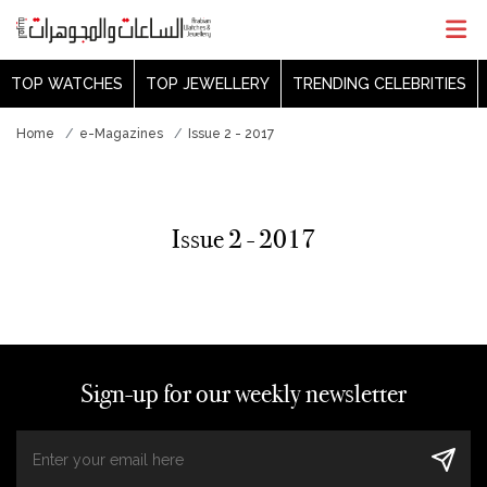
TOP WATCHES
TOP JEWELLERY
TRENDING CELEBRITIES
Home
e-Magazines
Issue 2 - 2017
Issue 2 - 2017
Sign-up for our weekly newsletter