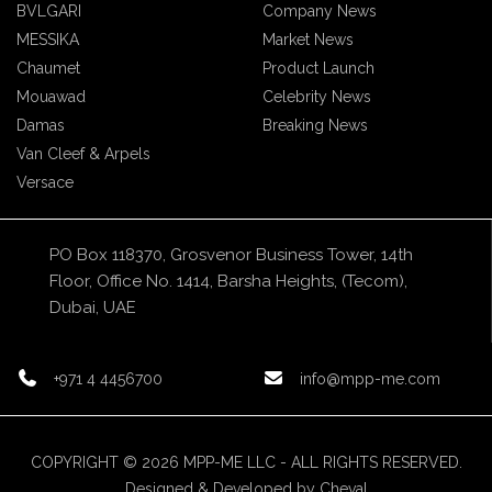
BVLGARI
Company News
MESSIKA
Market News
Chaumet
Product Launch
Mouawad
Celebrity News
Damas
Breaking News
Van Cleef & Arpels
Versace
PO Box 118370, Grosvenor Business Tower, 14th
Floor, Office No. 1414, Barsha Heights, (Tecom),
Dubai, UAE
+971 4 4456700
info@mpp-me.com
COPYRIGHT © 2026 MPP-ME LLC - ALL RIGHTS RESERVED.
Designed & Developed by
Cheval