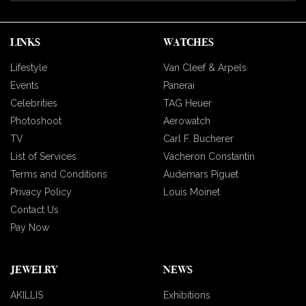
LINKS
WATCHES
Lifestyle
Van Cleef & Arpels
Events
Panerai
Celebrities
TAG Heuer
Photoshoot
Aerowatch
TV
Carl F. Bucherer
List of Services
Vacheron Constantin
Terms and Conditions
Audemars Piguet
Privacy Policy
Louis Moinet
Contact Us
Pay Now
JEWELRY
NEWS
AKILLIS
Exhibitions