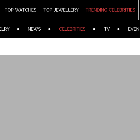
TOP WATCHES
TOP JEWELLERY
TRENDING CELEBRITIES
ELRY
NEWS
CELEBRITIES
TV
EVEN