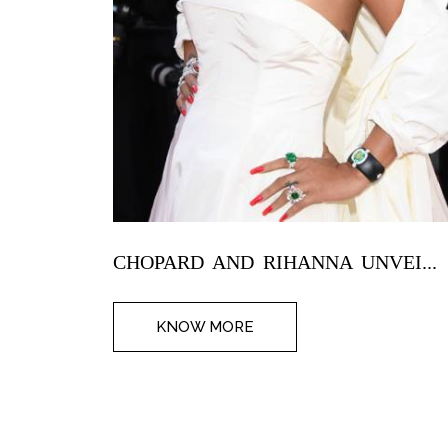
CHOPARD AND RIHANNA UNVEI...
KNOW MORE