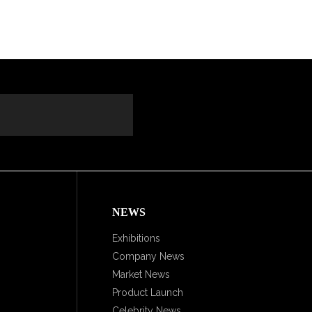
NEWS
Exhibitions
Company News
Market News
Product Launch
Celebrity News