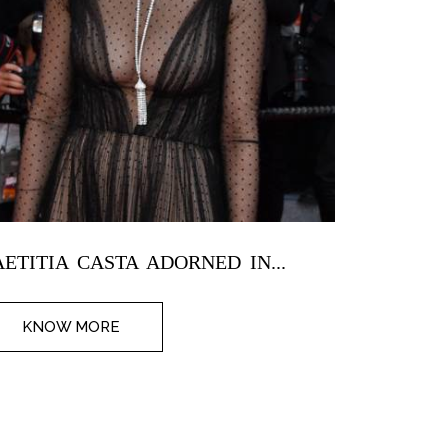
AETITIA CASTA ADORNED IN...
SALMA H
KNOW MORE
KNOW