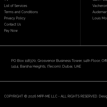
List of Services
Vacheron
Terms and Conditions
Audemars
Privacy Policy
Louis Mo
Contact Us
Pay Now
PO Box 118370, Grosvenor Business Tower, 14th Floor, Off
1414, Barsha Heights, (Tecom), Dubai, UAE
COPYRIGHT © 2026 MPP-ME LLC - ALL RIGHTS RESERVED. Desi