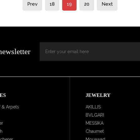
Prev
18
19
20
Next
newsletter
ES
JEWELRY
 & Arpels
AKILLIS
BVLGARI
er
MESSIKA
ch
Chaumet
ucherer
Mouawad