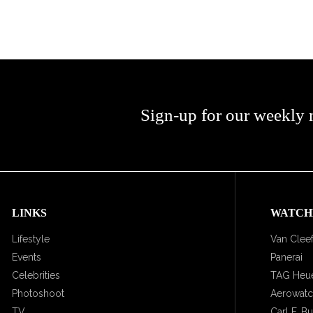
Sign-up for our weekly 
LINKS
WATCH
Lifestyle
Van Cleef
Events
Panerai
Celebrities
TAG Heu
Photoshoot
Aerowat
TV
Carl F. B