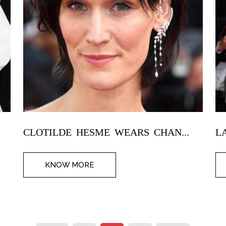
CLOTILDE HESME WEARS CHAN...
L
KNOW MORE