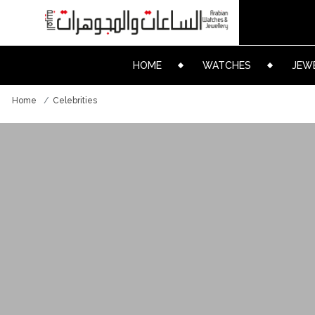
HOME
WATCHES
JEW
Home
Celebrities