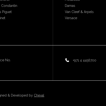
 Constantin
Damas
 Piguet
Van Cleef & Arpels
inet
Versace
ice No.
+971 4 4456700
gned & Developed by
Cheval