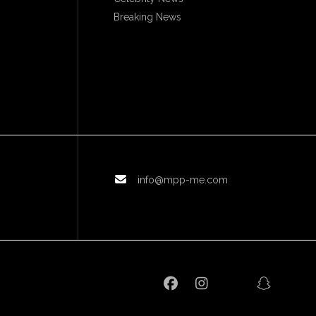
Breaking News
info@mpp-me.com