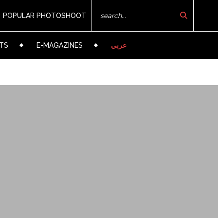
POPULAR PHOTOSHOOT
TS
E-MAGAZINES
عربي